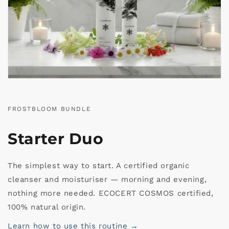
FROSTBLOOM BUNDLE
Starter Duo
The simplest way to start. A certified organic
cleanser and moisturiser — morning and evening,
nothing more needed. ECOCERT COSMOS certified,
100% natural origin.
Learn how to use this routine →