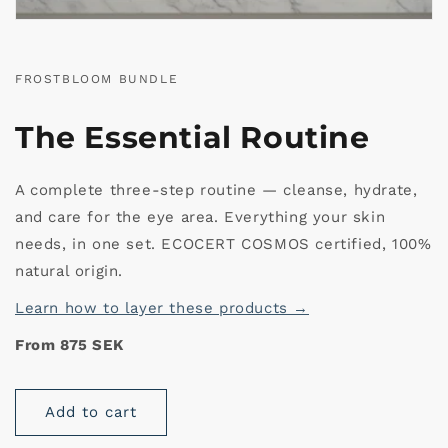
FROSTBLOOM BUNDLE
The Essential Routine
A complete three-step routine — cleanse, hydrate,
and care for the eye area. Everything your skin
needs, in one set. ECOCERT COSMOS certified, 100%
natural origin.
Learn how to layer these products →
From 875 SEK
Add to cart