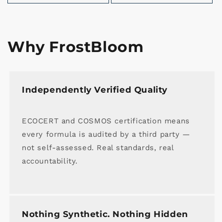
Why FrostBloom
Independently Verified Quality
ECOCERT and COSMOS certification means
every formula is audited by a third party —
not self-assessed. Real standards, real
accountability.
Nothing Synthetic. Nothing Hidden