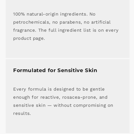
100% natural-origin ingredients. No
petrochemicals, no parabens, no artificial
fragrance. The full ingredient list is on every
product page.
Formulated for Sensitive Skin
Every formula is designed to be gentle
enough for reactive, rosacea-prone, and
sensitive skin — without compromising on
results.