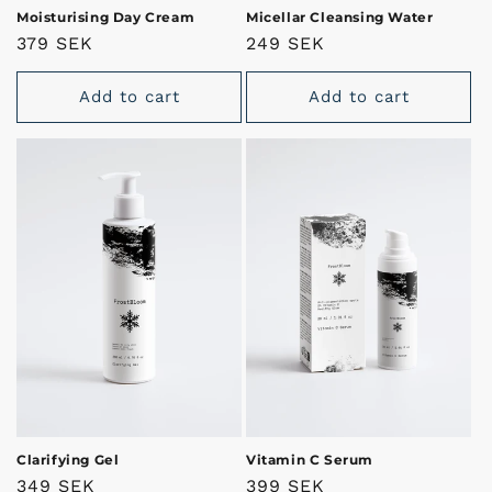
Moisturising Day Cream
Micellar Cleansing Water
Regular
379 SEK
Regular
249 SEK
price
price
Add to cart
Add to cart
Clarifying Gel
Vitamin C Serum
Regular
349 SEK
Regular
399 SEK