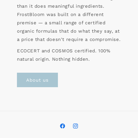
than it does meaningful ingredients.
FrostBloom was built on a different
premise — a small range of certified
organic formulas that do what they say, at
a price that doesn't require a compromise.
ECOCERT and COSMOS certified. 100%
natural origin. Nothing hidden.
About us
Facebook
Instagram