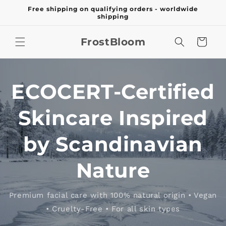
Skip to
Free shipping on qualifying orders - worldwide
content
shipping
FrostBloom
Cart
ECOCERT-Certified
Skincare Inspired
by Scandinavian
Nature
Premium facial care with 100% natural origin • Vegan
• Cruelty-Free • For all skin types