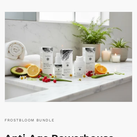
FROSTBLOOM BUNDLE