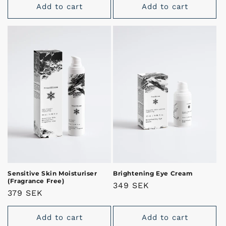
Add to cart
Add to cart
Sensitive Skin Moisturiser
Brightening Eye Cream
(Fragrance Free)
Regular
349 SEK
Regular
379 SEK
price
price
Add to cart
Add to cart