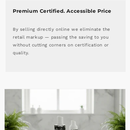
Premium Certified. Accessible Price
By selling directly online we eliminate the
retail markup — passing the saving to you
without cutting corners on certification or
quality.