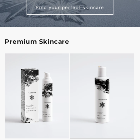
Find your perfect skincare
Premium Skincare