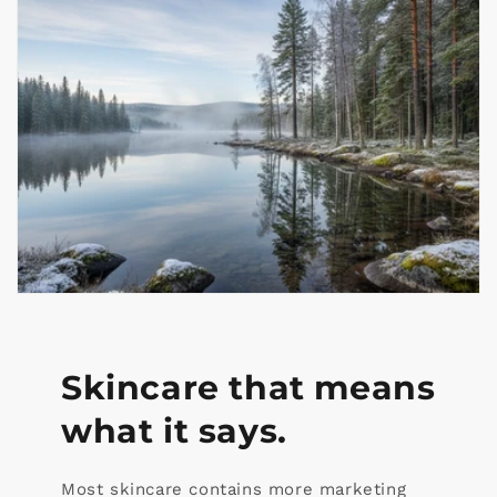
Skincare that means
what it says.
Most skincare contains more marketing