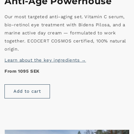
Anti-Age Powerhouse
Our most targeted anti-aging set. Vitamin C serum,
bio-retinol eye treatment with Bidens Pilosa, and a
marine active day cream — formulated to work
together. ECOCERT COSMOS certified, 100% natural
origin.
Learn about the key ingredients →
From 1095 SEK
Add to cart