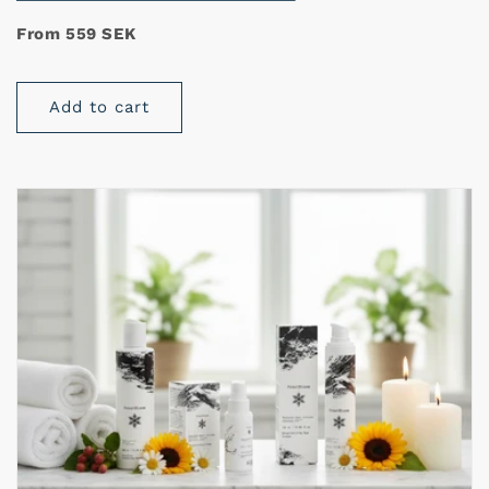
From 559 SEK
Add to cart