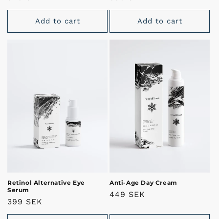
price
price
Add to cart
Add to cart
Retinol Alternative Eye
Anti-Age Day Cream
Serum
Regular
449 SEK
Regular
399 SEK
price
price